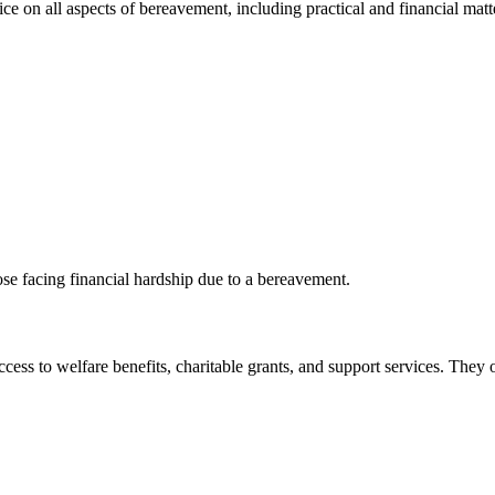
e on all aspects of bereavement, including practical and financial matt
ose facing financial hardship due to a bereavement.
ccess to welfare benefits, charitable grants, and support services. They o