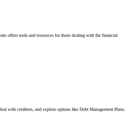
e offers tools and resources for those dealing with the financial
deal with creditors, and explore options like Debt Management Plans.