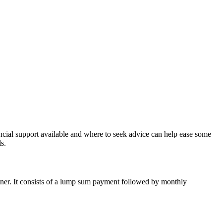
ancial support available and where to seek advice can help ease some
s.
tner. It consists of a lump sum payment followed by monthly