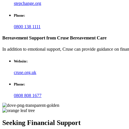
stepchange.org
Phone:
0800 138 1111
Bereavement Support from Cruse Bereavement Care
In addition to emotional support, Cruse can provide guidance on financi
Website:
cruse.org.uk
Phone:
0808 808 1677
Seeking Financial Support