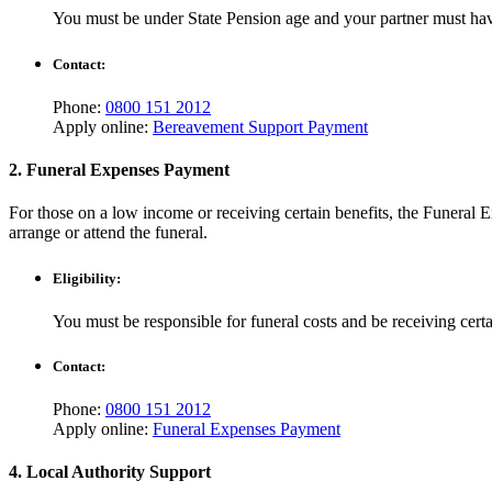
You must be under State Pension age and your partner must have
Contact:
Phone:
0800 151 2012
Apply online:
Bereavement Support Payment
2. Funeral Expenses Payment
For those on a low income or receiving certain benefits, the Funeral E
arrange or attend the funeral.
Eligibility:
You must be responsible for funeral costs and be receiving cert
Contact:
Phone:
0800 151 2012
Apply online:
Funeral Expenses Payment
4. Local Authority Support