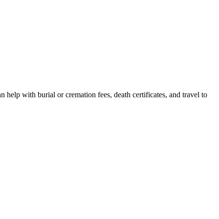
help with burial or cremation fees, death certificates, and travel to