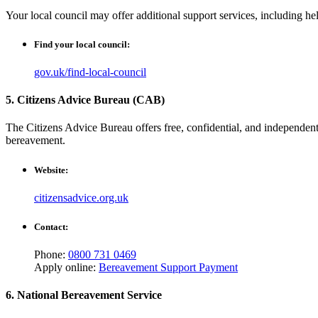
Your local council may offer additional support services, including hel
Find your local council:
gov.uk/find-local-council
5. Citizens Advice Bureau (CAB)
The Citizens Advice Bureau offers free, confidential, and independent
bereavement.
Website:
citizensadvice.org.uk
Contact:
Phone:
0800 731 0469
Apply online:
Bereavement Support Payment
6. National Bereavement Service