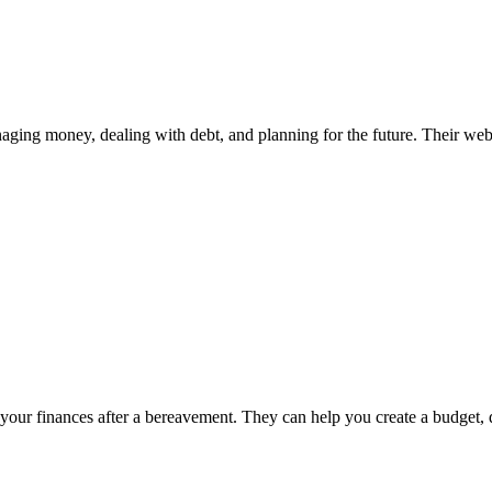
ng money, dealing with debt, and planning for the future. Their websit
your finances after a bereavement. They can help you create a budget, 