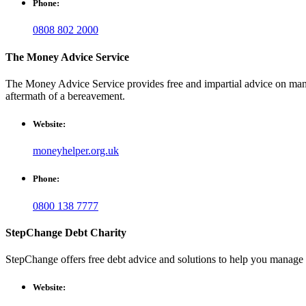
Phone:
0808 802 2000
The Money Advice Service
The Money Advice Service provides free and impartial advice on managi
aftermath of a bereavement.
Website:
moneyhelper.org.uk
Phone:
0800 138 7777
StepChange Debt Charity
StepChange offers free debt advice and solutions to help you manage 
Website: