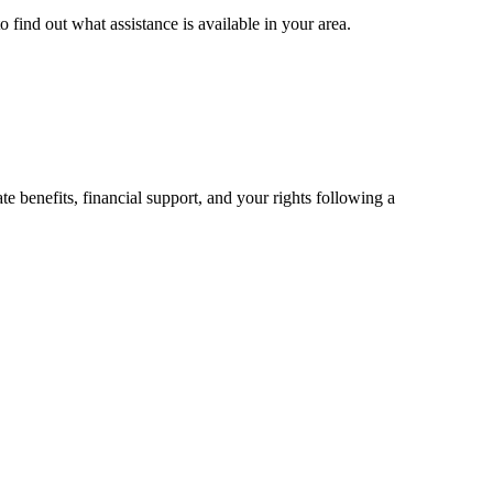
 find out what assistance is available in your area.
 benefits, financial support, and your rights following a