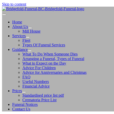
Skip to content
Home
About Us
Mill House
Services
Fleet
Types Of Funeral Services
Guidance
What To Do When Someone Dies
Arranging a Funeral, Types of Funeral
What to Expect on the Day
Advice For Children
Advice for Anniversaries and Christmas
FAQ
Useful Numbers
Financial Advice
Prices
Standardised price list pdf
Crematoria Price List
Funeral Notices
Contact Us