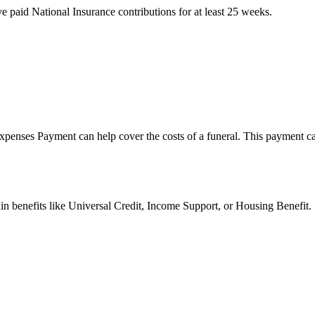
 paid National Insurance contributions for at least 25 weeks.
xpenses Payment can help cover the costs of a funeral. This payment can 
ain benefits like Universal Credit, Income Support, or Housing Benefit.