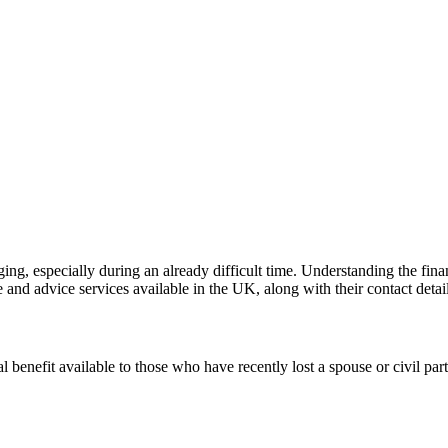
ging, especially during an already difficult time. Understanding the fin
 and advice services available in the UK, along with their contact detail
enefit available to those who have recently lost a spouse or civil par