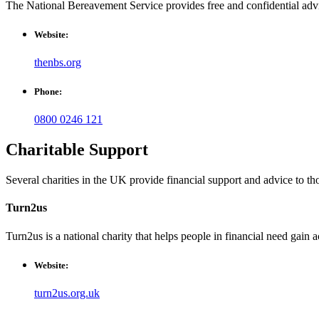
The National Bereavement Service provides free and confidential advic
Website:
thenbs.org
Phone:
0800 0246 121
Charitable Support
Several charities in the UK provide financial support and advice to th
Turn2us
Turn2us is a national charity that helps people in financial need gain a
Website:
turn2us.org.uk