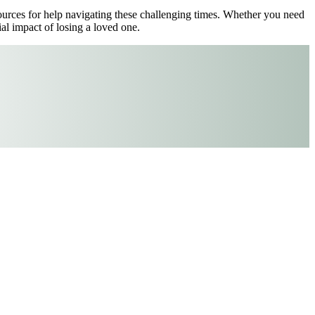
esources for help navigating these challenging times. Whether you need
al impact of losing a loved one.