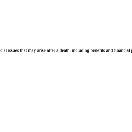
al issues that may arise after a death, including benefits and financial