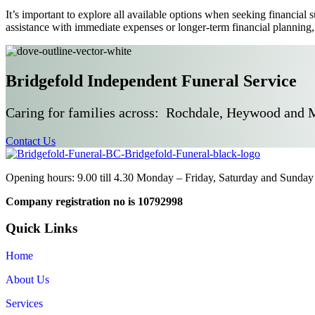
It’s important to explore all available options when seeking financial
assistance with immediate expenses or longer-term financial planning,
Bridgefold Independent Funeral Service
Caring for families across: Rochdale, Heywood and 
Contact Us
Opening hours: 9.00 till 4.30 Monday – Friday, Saturday and Sunday 
Company registration no is 10792998
Quick Links
Home
About Us
Services