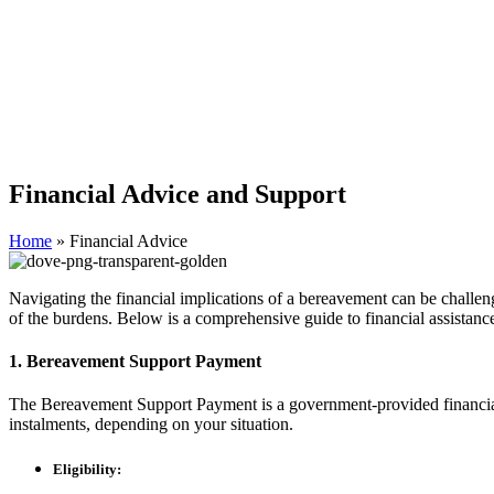
Financial Advice and Support
Home
»
Financial Advice
Navigating the financial implications of a bereavement can be challen
of the burdens. Below is a comprehensive guide to financial assistance
1. Bereavement Support Payment
The Bereavement Support Payment is a government-provided financial b
instalments, depending on your situation.
Eligibility: