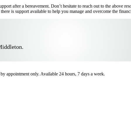
 support after a bereavement. Don’t hesitate to reach out to the above r
 there is support available to help you manage and overcome the financi
Middleton.
by appointment only. Available 24 hours, 7 days a week.