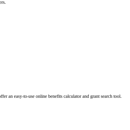
ers.
ffer an easy-to-use online benefits calculator and grant search tool.