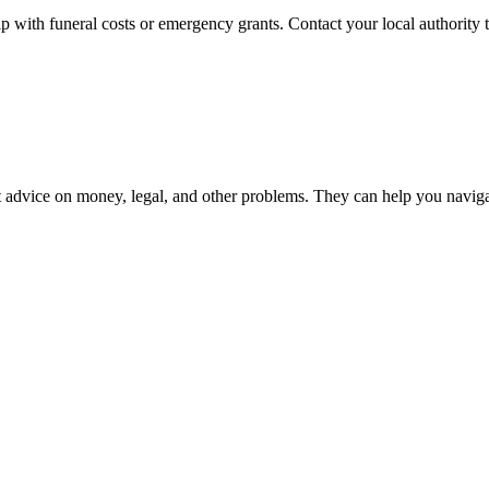
p with funeral costs or emergency grants. Contact your local authority to
 advice on money, legal, and other problems. They can help you navigate